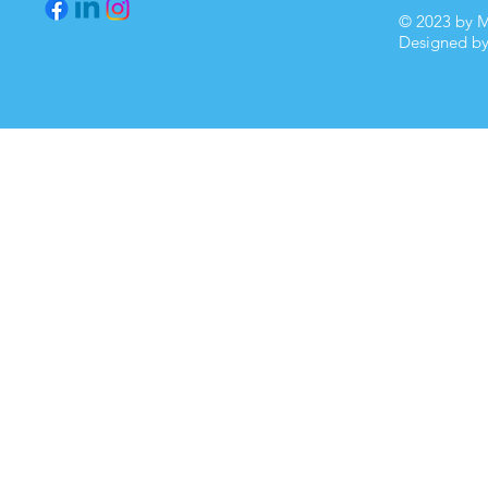
© 2023 by M
Designed b