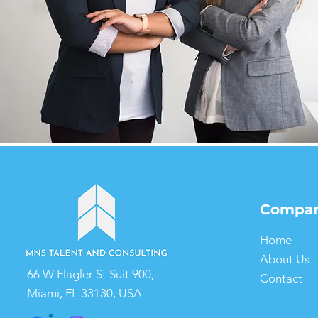
Compa
Home
About Us
66 W Flagler St Suit 900,
Contact
Miami, FL 33130, USA