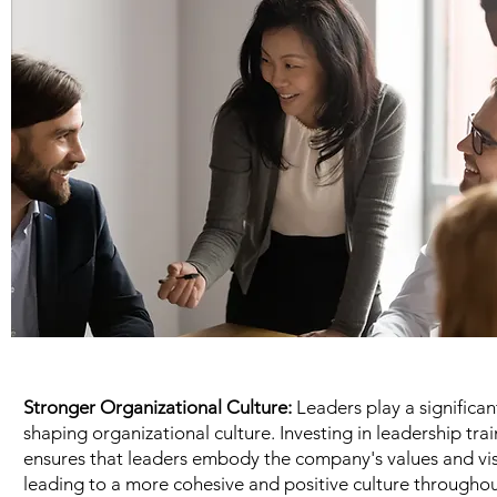
Stronger Organizational Culture:
Leaders play a significant
shaping organizational culture. Investing in leadership tra
ensures that leaders embody the company's values and vis
leading to a more cohesive and positive culture throughou