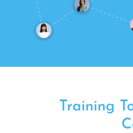
Training T
C