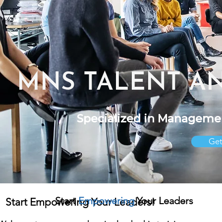
MNS TALENT A
Specialized in Manageme
Get
S
tart
Empowering
Your Leaders
Start Empowering Your Leaders!