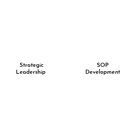
Strategic
SOP
Leadership
Development