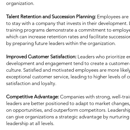
organization.
Talent Retention and Succession Planning:
Employees are 
to stay with a company that invests in their development.
training programs demonstrate a commitment to employ
which can increase retention rates and facilitate successi
by preparing future leaders within the organization.
Improved Customer Satisfaction:
Leaders who prioritize 
development and engagement tend to create a customer-
culture. Satisfied and motivated employees are more likely
exceptional customer service, leading to higher levels of 
satisfaction and loyalty.
Competitive Advantage:
Companies with strong, well-tra
leaders are better positioned to adapt to market changes,
on opportunities, and outperform competitors. Leadership
can give organizations a strategic advantage by nurturing 
leadership at all levels.