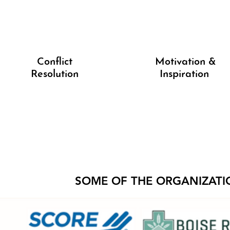
Conflict
Motivation &
Resolution
Inspiration
SOME OF THE ORGANIZATI