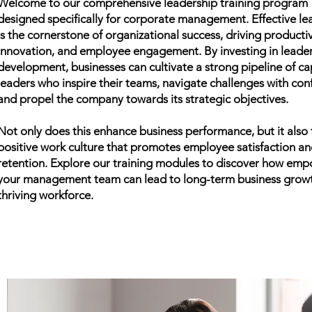
Providing 
Welcome to our comprehensive leadership training program
designed specifically for corporate management. Effective le
is the cornerstone of organizational success, driving productiv
Executive
innovation, and employee engagement. By investing in leade
development, businesses can cultivate a strong pipeline of c
L
leaders who inspire their teams, navigate challenges with con
and propel the company towards its strategic objectives.
Not only does this enhance business performance, but it also 
positive work culture that promotes employee satisfaction a
retention. Explore our training modules to discover how em
your management team can lead to long-term business grow
thriving workforce.