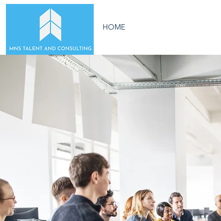
HOME
ABOUT US