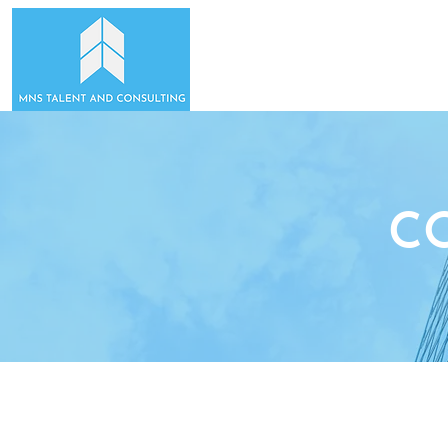
HOME
ABOUT US
C