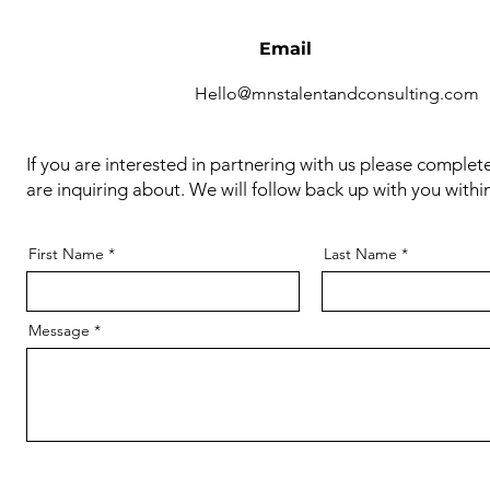
Email
Hello@mnstalentandconsulting.com
If you are interested in partnering with us please complet
are inquiring about. We will follow back up with you withi
First Name
Last Name
Message