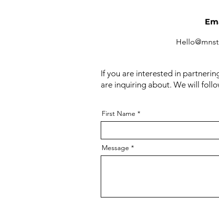
Ema
Hello@mnst
If you are interested in partneri
are inquiring about. We will foll
First Name
Message