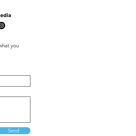
Media
 what you
Send