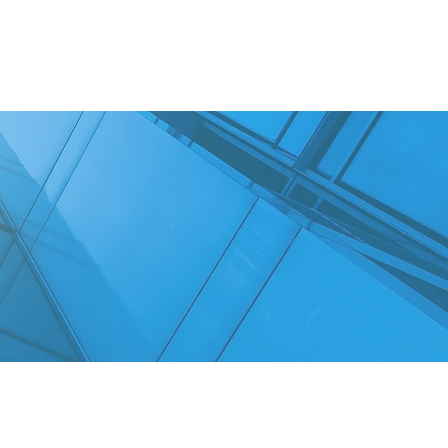
RKSHOPS
CONTACT