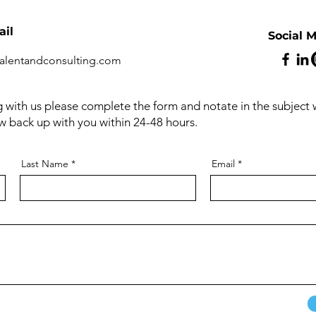
il
Social 
alentandconsulting.com
ng with us please complete the form and notate in the subject
ow back up with you within 24-48 hours.
Last Name
Email