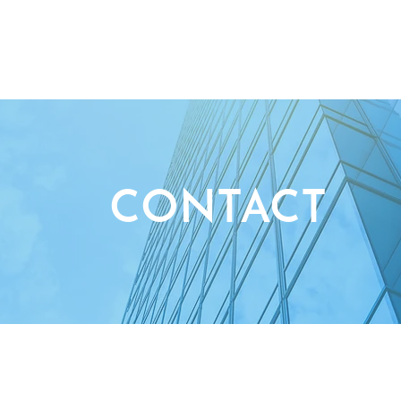
ABOUT US
ENTREPRENEURIAL WO
CONTACT