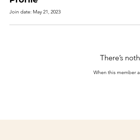
Join date: May 21, 2023
There’s noth
When this member ad