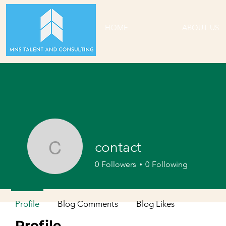
HOME
ABOUT US
contact
contact
0
Followers
0
Following
Profile
Blog Comments
Blog Likes
Profile